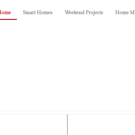
Home
Smart Homes
Weekend Projects
Home Ma
omes