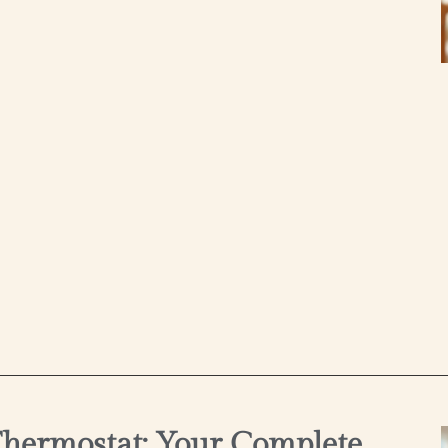
hermostat: Your Complete