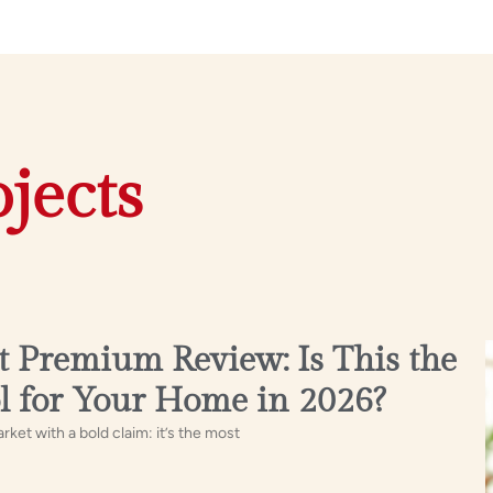
jects
 Premium Review: Is This the
l for Your Home in 2026?
t with a bold claim: it’s the most