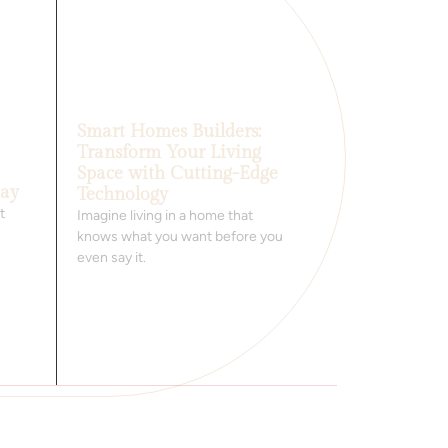
Smart Homes Builders:
Transform Your Living
Space with Cutting-Edge
day
Technology
t
Imagine living in a home that
knows what you want before you
even say it.