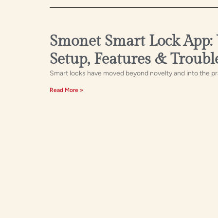
Smonet Smart Lock App:
Setup, Features & Troubl
Smart locks have moved beyond novelty and into the pra
Read More »