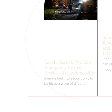
Smar
Revo
and 
Livi
In th
Local Cleaners Provide
can ch
Emergency Carpet
mood
Services in Lawrenceville
Ever walked into a room, only to
be hit by a wave of dirt and