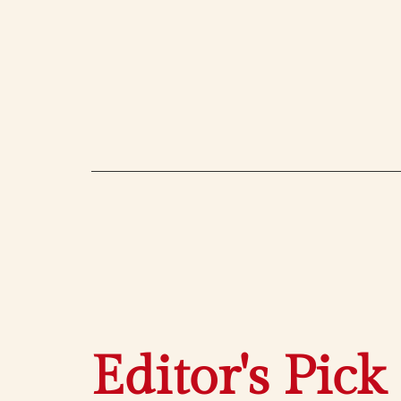
Editor's Pick