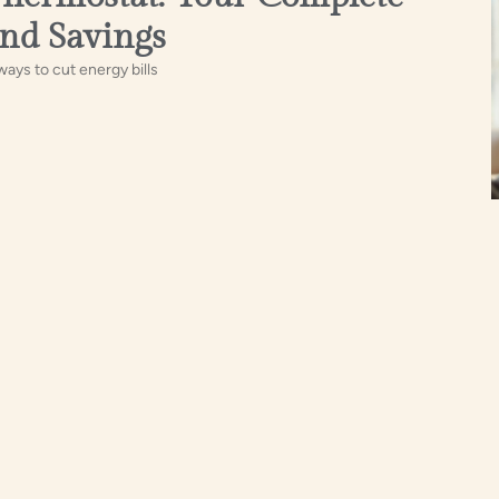
nd Savings
ays to cut energy bills