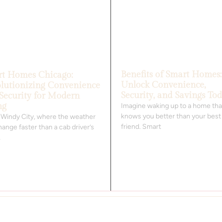
Benefits of Smart Homes:
t Homes Chicago:
Unlock Convenience,
lutionizing Convenience
Security, and Savings To
Security for Modern
ng
Imagine waking up to a home tha
knows you better than your best
e Windy City, where the weather
friend. Smart
ange faster than a cab driver’s
,