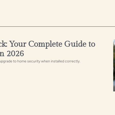
ck: Your Complete Guide to
in 2026
 upgrade to home security when installed correctly.