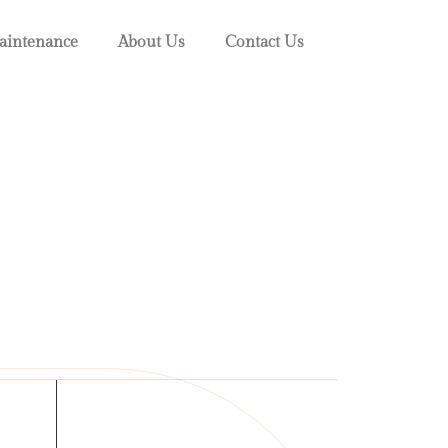
intenance
About Us
Contact Us