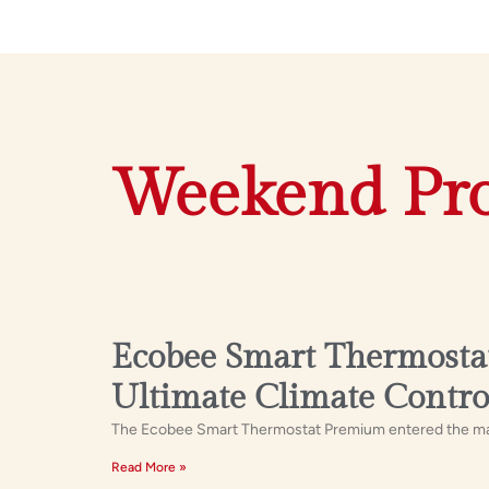
Weekend Pro
Ecobee Smart Thermostat
Ultimate Climate Contro
The Ecobee Smart Thermostat Premium entered the marke
Read More »