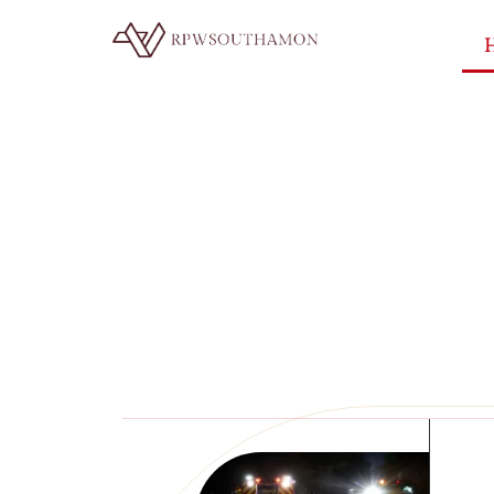
Smart H