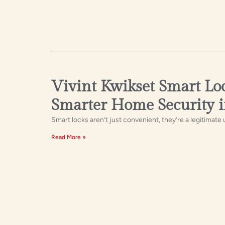
Vivint Kwikset Smart Lo
Smarter Home Security 
Smart locks aren’t just convenient, they’re a legitimate
Read More »