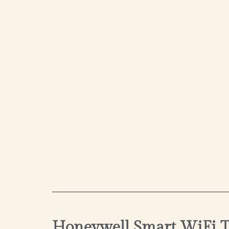
Honeywell Smart WiFi T