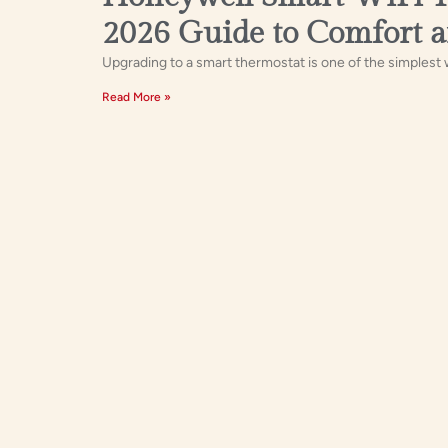
2026 Guide to Comfort a
Upgrading to a smart thermostat is one of the simplest w
Read More »