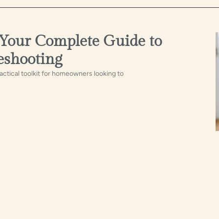
 Your Complete Guide to
eshooting
ctical toolkit for homeowners looking to