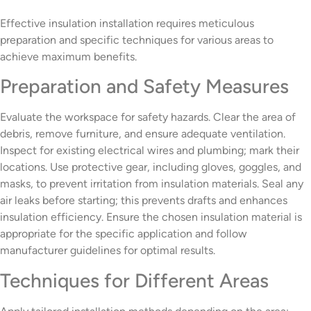
Effective insulation installation requires meticulous
preparation and specific techniques for various areas to
achieve maximum benefits.
Preparation and Safety Measures
Evaluate the workspace for safety hazards. Clear the area of
debris, remove furniture, and ensure adequate ventilation.
Inspect for existing electrical wires and plumbing; mark their
locations. Use protective gear, including gloves, goggles, and
masks, to prevent irritation from insulation materials. Seal any
air leaks before starting; this prevents drafts and enhances
insulation efficiency. Ensure the chosen insulation material is
appropriate for the specific application and follow
manufacturer guidelines for optimal results.
Techniques for Different Areas