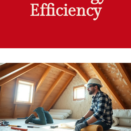
Efficiency