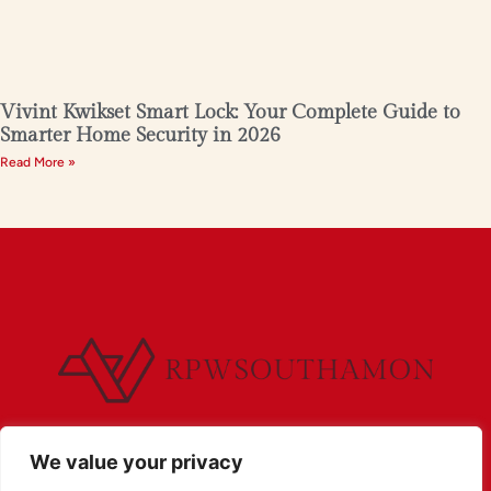
Vivint Kwikset Smart Lock: Your Complete Guide to
Smarter Home Security in 2026
Read More »
We value your privacy