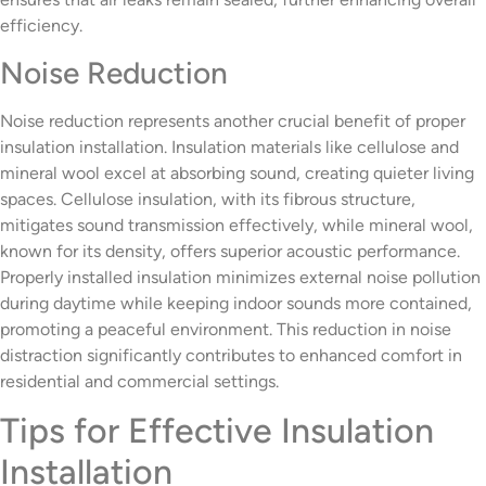
efficiency.
Noise Reduction
Noise reduction represents another crucial benefit of proper
insulation installation. Insulation materials like cellulose and
mineral wool excel at absorbing sound, creating quieter living
spaces. Cellulose insulation, with its fibrous structure,
mitigates sound transmission effectively, while mineral wool,
known for its density, offers superior acoustic performance.
Properly installed insulation minimizes external noise pollution
during daytime while keeping indoor sounds more contained,
promoting a peaceful environment. This reduction in noise
distraction significantly contributes to enhanced comfort in
residential and commercial settings.
Tips for Effective Insulation
Installation