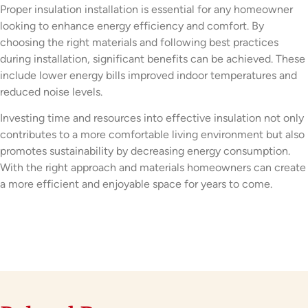
Proper insulation installation is essential for any homeowner
looking to enhance energy efficiency and comfort. By
choosing the right materials and following best practices
during installation, significant benefits can be achieved. These
include lower energy bills improved indoor temperatures and
reduced noise levels.
Investing time and resources into effective insulation not only
contributes to a more comfortable living environment but also
promotes sustainability by decreasing energy consumption.
With the right approach and materials homeowners can create
a more efficient and enjoyable space for years to come.