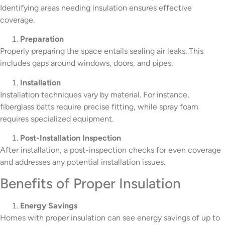
Identifying areas needing insulation ensures effective
coverage.
Preparation
Properly preparing the space entails sealing air leaks. This
includes gaps around windows, doors, and pipes.
Installation
Installation techniques vary by material. For instance,
fiberglass batts require precise fitting, while spray foam
requires specialized equipment.
Post-Installation Inspection
After installation, a post-inspection checks for even coverage
and addresses any potential installation issues.
Benefits of Proper Insulation
Energy Savings
Homes with proper insulation can see energy savings of up to