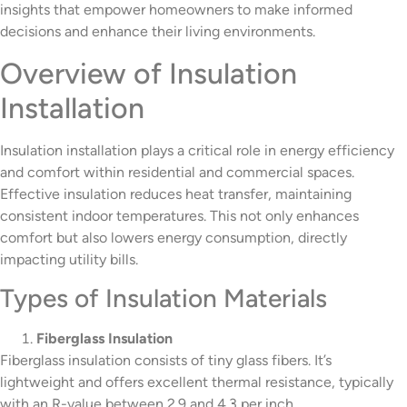
insights that empower homeowners to make informed
decisions and enhance their living environments.
Overview of Insulation
Installation
Insulation installation plays a critical role in energy efficiency
and comfort within residential and commercial spaces.
Effective insulation reduces heat transfer, maintaining
consistent indoor temperatures. This not only enhances
comfort but also lowers energy consumption, directly
impacting utility bills.
Types of Insulation Materials
Fiberglass Insulation
Fiberglass insulation consists of tiny glass fibers. It’s
lightweight and offers excellent thermal resistance, typically
with an R-value between 2.9 and 4.3 per inch.