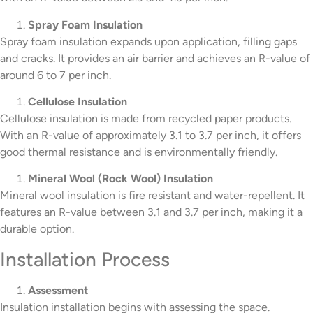
Spray Foam Insulation
Spray foam insulation expands upon application, filling gaps
and cracks. It provides an air barrier and achieves an R-value of
around 6 to 7 per inch.
Cellulose Insulation
Cellulose insulation is made from recycled paper products.
With an R-value of approximately 3.1 to 3.7 per inch, it offers
good thermal resistance and is environmentally friendly.
Mineral Wool (Rock Wool) Insulation
Mineral wool insulation is fire resistant and water-repellent. It
features an R-value between 3.1 and 3.7 per inch, making it a
durable option.
Installation Process
Assessment
Insulation installation begins with assessing the space.