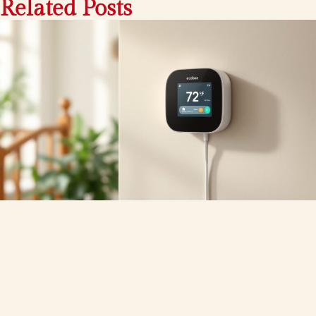
Related Posts