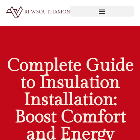
Complete Guide
to Insulation
Installation:
Boost Comfort
and Energy