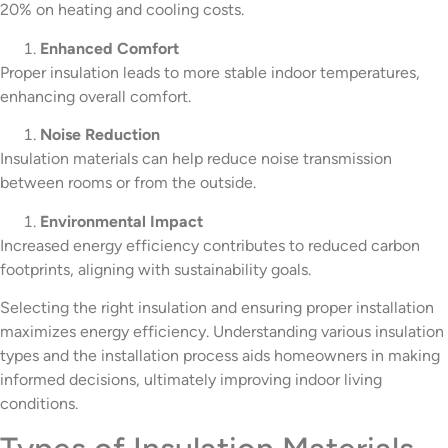
20% on heating and cooling costs.
Enhanced Comfort
Proper insulation leads to more stable indoor temperatures,
enhancing overall comfort.
Noise Reduction
Insulation materials can help reduce noise transmission
between rooms or from the outside.
Environmental Impact
Increased energy efficiency contributes to reduced carbon
footprints, aligning with sustainability goals.
Selecting the right insulation and ensuring proper installation
maximizes energy efficiency. Understanding various insulation
types and the installation process aids homeowners in making
informed decisions, ultimately improving indoor living
conditions.