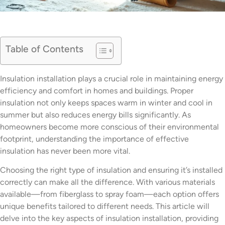
Table of Contents
Insulation installation plays a crucial role in maintaining energy
efficiency and comfort in homes and buildings. Proper
insulation not only keeps spaces warm in winter and cool in
summer but also reduces energy bills significantly. As
homeowners become more conscious of their environmental
footprint, understanding the importance of effective
insulation has never been more vital.
Choosing the right type of insulation and ensuring it’s installed
correctly can make all the difference. With various materials
available—from fiberglass to spray foam—each option offers
unique benefits tailored to different needs. This article will
delve into the key aspects of insulation installation, providing