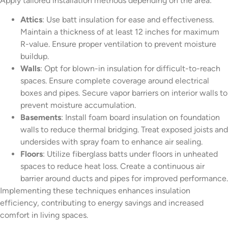
Apply tailored installation methods depending on the area:
Attics
: Use batt insulation for ease and effectiveness.
Maintain a thickness of at least 12 inches for maximum
R-value. Ensure proper ventilation to prevent moisture
buildup.
Walls
: Opt for blown-in insulation for difficult-to-reach
spaces. Ensure complete coverage around electrical
boxes and pipes. Secure vapor barriers on interior walls to
prevent moisture accumulation.
Basements
: Install foam board insulation on foundation
walls to reduce thermal bridging. Treat exposed joists and
undersides with spray foam to enhance air sealing.
Floors
: Utilize fiberglass batts under floors in unheated
spaces to reduce heat loss. Create a continuous air
barrier around ducts and pipes for improved performance.
Implementing these techniques enhances insulation
efficiency, contributing to energy savings and increased
comfort in living spaces.