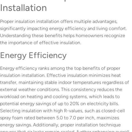
Installation
Proper insulation installation offers multiple advantages,
significantly impacting energy efficiency and living comfort.
Understanding these benefits helps homeowners recognize
the importance of effective insulation.
Energy Efficiency
Energy efficiency ranks among the top benefits of proper
insulation installation. Effective insulation minimizes heat
transfer, maintaining stable indoor temperatures regardless of
external weather conditions. This consistency reduces the
workload on heating and cooling systems, which leads to
potential energy savings of up to 20% on electricity bills.
Selecting insulation with high R-values, such as closed-cell
spray foam rated between 5.0 to 7.0 per inch, maximizes
energy savings. Additionally, proper installation technique
ensures that air leaks remain sealed, further enhancing overall