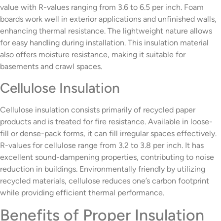
value with R-values ranging from 3.6 to 6.5 per inch. Foam
boards work well in exterior applications and unfinished walls,
enhancing thermal resistance. The lightweight nature allows
for easy handling during installation. This insulation material
also offers moisture resistance, making it suitable for
basements and crawl spaces.
Cellulose Insulation
Cellulose insulation consists primarily of recycled paper
products and is treated for fire resistance. Available in loose-
fill or dense-pack forms, it can fill irregular spaces effectively.
R-values for cellulose range from 3.2 to 3.8 per inch. It has
excellent sound-dampening properties, contributing to noise
reduction in buildings. Environmentally friendly by utilizing
recycled materials, cellulose reduces one’s carbon footprint
while providing efficient thermal performance.
Benefits of Proper Insulation