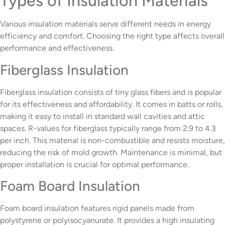
Types of Insulation Materials
Various insulation materials serve different needs in energy
efficiency and comfort. Choosing the right type affects overall
performance and effectiveness.
Fiberglass Insulation
Fiberglass insulation consists of tiny glass fibers and is popular
for its effectiveness and affordability. It comes in batts or rolls,
making it easy to install in standard wall cavities and attic
spaces. R-values for fiberglass typically range from 2.9 to 4.3
per inch. This material is non-combustible and resists moisture,
reducing the risk of mold growth. Maintenance is minimal, but
proper installation is crucial for optimal performance.
Foam Board Insulation
Foam board insulation features rigid panels made from
polystyrene or polyisocyanurate. It provides a high insulating