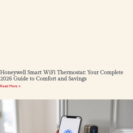
Honeywell Smart WiFi Thermostat: Your Complete
2026 Guide to Comfort and Savings
Read More »