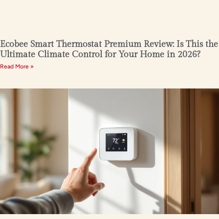
Ecobee Smart Thermostat Premium Review: Is This the
Ultimate Climate Control for Your Home in 2026?
Read More »