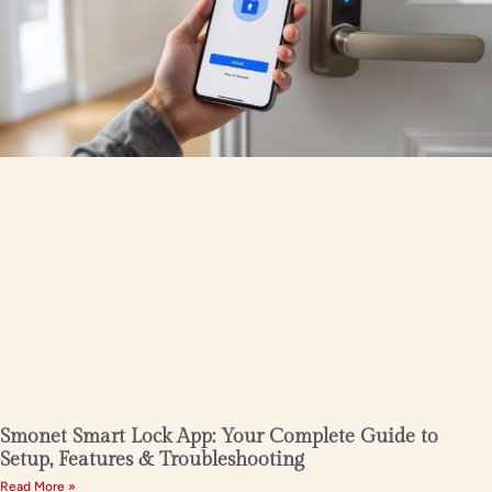
Smonet Smart Lock App: Your Complete Guide to
Setup, Features & Troubleshooting
Read More »