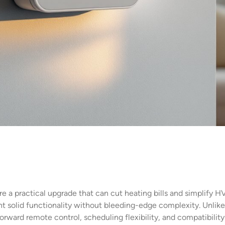
re a practical upgrade that can cut heating bills and simplify
solid functionality without bleeding-edge complexity. Unlike
forward remote control, scheduling flexibility, and compatibil