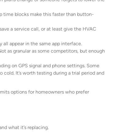
p time blocks make this faster than button-
ave a service call, or at least give the HVAC
 all appear in the same app interface.
t as granular as some competitors, but enough
pending on GPS signal and phone settings. Some
ld. It’s worth testing during a trial period and
 limits options for homeowners who prefer
nd what it’s replacing.