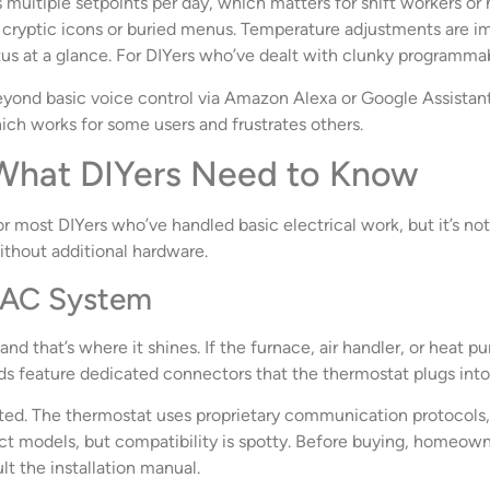
multiple setpoints per day, which matters for shift workers or 
o cryptic icons or buried menus. Temperature adjustments are i
us at a glance. For DIYers who’ve dealt with clunky programmab
yond basic voice control via Amazon Alexa or Google Assistan
hich works for some users and frustrates others.
: What DIYers Need to Know
or most DIYers who’ve handled basic electrical work, but it’s not
ithout additional hardware.
HVAC System
 and that’s where it shines. If the furnace, air handler, or heat 
ards feature dedicated connectors that the thermostat plugs into,
. The thermostat uses proprietary communication protocols, so 
ect models, but compatibility is spotty. Before buying, homeo
ult the installation manual.