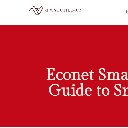
Econet Sma
Guide to S