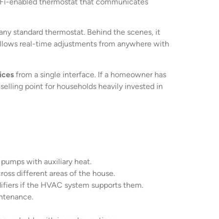
Wi-Fi-enabled thermostat that communicates
 any standard thermostat. Behind the scenes, it
allows real-time adjustments from anywhere with
ices
from a single interface. If a homeowner has
elling point for households heavily invested in
pumps with auxiliary heat.
ross different areas of the house.
ifiers if the HVAC system supports them.
intenance.