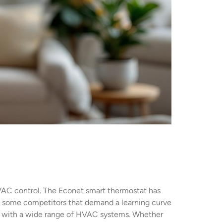
 HVAC control. The Econet smart thermostat has
 some competitors that demand a learning curve
ity with a wide range of HVAC systems. Whether