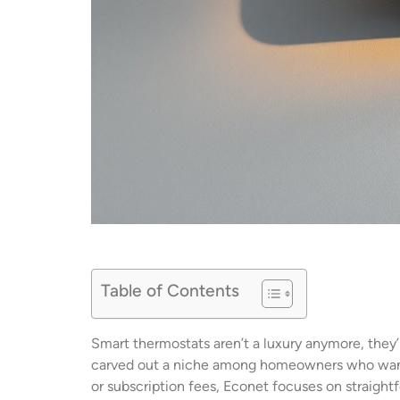
Table of Contents
Smart thermostats aren’t a luxury anymore, they’
carved out a niche among homeowners who want 
or subscription fees, Econet focuses on straight