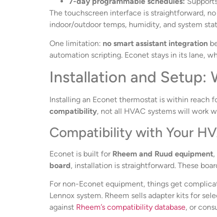
7-day programmable schedules:
Supports 
The touchscreen interface is straightforward, n
indoor/outdoor temps, humidity, and system stat
One limitation:
no smart assistant integration
be
automation scripting. Econet stays in its lane, w
Installation and Setup
Installing an Econet thermostat is within reach f
compatibility
, not all HVAC systems will work w
Compatibility with Your 
Econet is built for
Rheem and Ruud equipment
,
board
, installation is straightforward. These bo
For non-Econet equipment, things get complicated
Lennox system. Rheem sells adapter kits for sel
against
Rheem’s compatibility database
, or cons