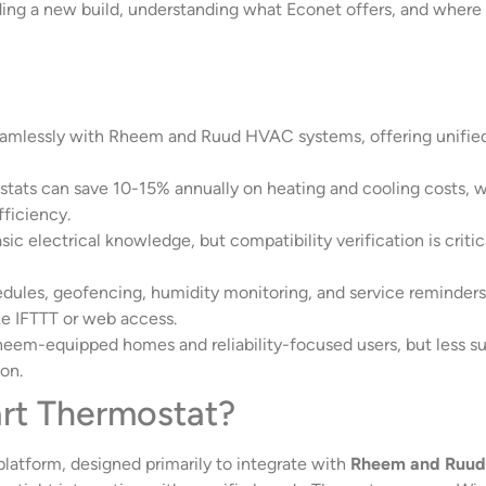
ding a new build, understanding what Econet offers, and where 
amlessly with Rheem and Ruud HVAC systems, offering unified c
ats can save 10-15% annually on heating and cooling costs, w
ficiency.
 basic electrical knowledge, but compatibility verification is 
ules, geofencing, humidity monitoring, and service reminders 
ke IFTTT or web access.
heem-equipped homes and reliability-focused users, but less s
on.
rt Thermostat?
latform, designed primarily to integrate with
Rheem and Ruud