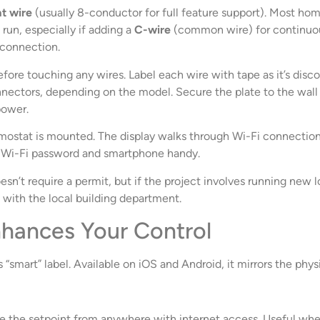
t wire
(usually 8-conductor for full feature support). Most home
run, especially if adding a
C-wire
(common wire) for continuou
i connection.
efore touching any wires. Label each wire with tape as it’s di
ectors, depending on the model. Secure the plate to the wall (
power.
ostat is mounted. The display walks through Wi-Fi connection,
s Wi-Fi password and smartphone handy.
esn’t require a permit, but if the project involves running new
ith the local building department.
hances Your Control
“smart” label. Available on iOS and Android, it mirrors the phy
 the setpoint from anywhere with internet access. Useful whe