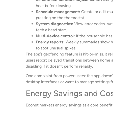
heat before leaving.
Schedule management:
Create or edit mu
pressing on the thermostat.
System diagnostics:
View error codes, runt
tech a head start.
Multi-device control:
If the household has 
Energy reports:
Weekly summaries show he
to spot unusual spikes.
The app’s geofencing feature is hit-or-miss. It 
users report delayed transitions between home an
disabling if it doesn’t perform reliably.
One complaint from power users: the app doesn
desktop interfaces or want to manage settings fr
Energy Savings and Cos
Econet markets energy savings as a core benefit,