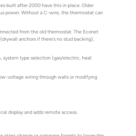
s built after 2000 have this in place. Older
s power. Without a C-wire, the thermostat can
sconnected from the old thermostat. The Econet
drywall anchors if there’s no stud backing),
 system type selection (gas/electric, heat
 low-voltage wiring through walls or modifying
sical display and adds remote access.
n plans change or someone forgets to lower the