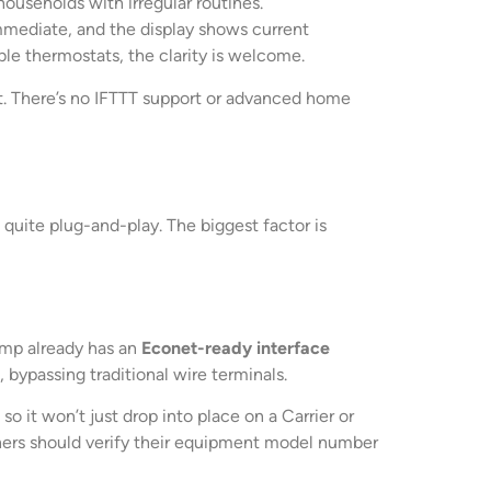
households with irregular routines.
mmediate, and the display shows current
le thermostats, the clarity is welcome.
t. There’s no IFTTT support or advanced home
 quite plug-and-play. The biggest factor is
pump already has an
Econet-ready interface
 bypassing traditional wire terminals.
it won’t just drop into place on a Carrier or
wners should verify their equipment model number