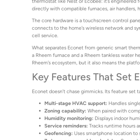
thermostat like Nest or Ecobee: it’s engineered
directly with compatible furnaces, air handlers,
The core hardware is a touchscreen control panel
connects to the home’s wireless network and sy
cell service.
What separates Econet from generic smart thermos
a Rheem furnace and a Rheem tankless water heate
Rheem’s ecosystem, but it also means the platfo
Key Features That Set 
Econet doesn’t chase gimmicks. Its feature set tar
Multi-stage HVAC support:
Handles single
Zoning capability:
When paired with comp
Humidity monitoring:
Displays indoor humi
Service reminders:
Tracks runtime hours an
Geofencing:
Uses smartphone location to