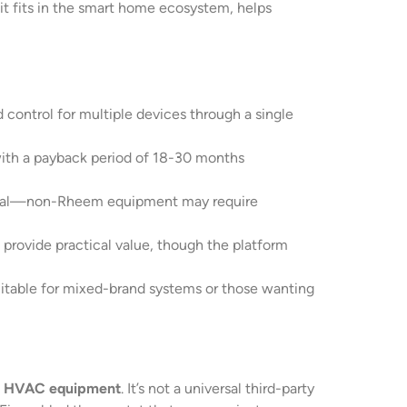
it fits in the smart home ecosystem, helps
ontrol for multiple devices through a single
ith a payback period of 18-30 months
critical—non-Rheem equipment may require
provide practical value, though the platform
uitable for mixed-brand systems or those wanting
 HVAC equipment
. It’s not a universal third-party