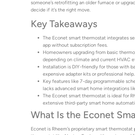
someone’s retrofitting an older furnace or upgra
decide if it’s the right move.
Key Takeaways
The Econet smart thermostat integrates se
app without subscription fees.
Homeowners upgrading from basic thermost
depending on climate and current HVAC ef
Installation is DIY-friendly for those with
expensive adapter kits or professional help.
Key features like 7-day programmable sched
lacks advanced smart home integrations li
The Econet smart thermostat is ideal for R
extensive third-party smart home automati
What Is the Econet Sma
Econet is Rheem’s proprietary smart thermostat p