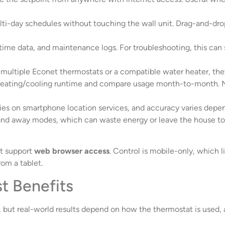
lti-day schedules without touching the wall unit. Drag-and-dro
ime data, and maintenance logs. For troubleshooting, this can s
multiple Econet thermostats or a compatible water heater, they
ating/cooling runtime and compare usage month-to-month. No
relies on smartphone location services, and accuracy varies de
d away modes, which can waste energy or leave the house too co
’t support
web browser access
. Control is mobile-only, which
om a tablet.
t Benefits
 but real-world results depend on how the thermostat is used, a