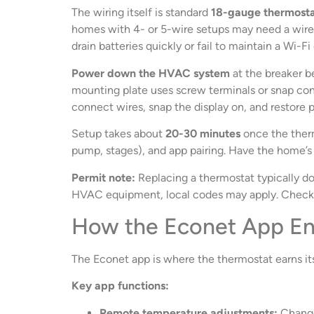
The wiring itself is standard
18-gauge thermosta
homes with 4- or 5-wire setups may need a wire 
drain batteries quickly or fail to maintain a Wi-F
Power down the HVAC system
at the breaker b
mounting plate uses screw terminals or snap conn
connect wires, snap the display on, and restore 
Setup takes about
20-30 minutes
once the therm
pump, stages), and app pairing. Have the home’
Permit note:
Replacing a thermostat typically do
HVAC equipment, local codes may apply. Check w
How the Econet App En
The Econet app is where the thermostat earns its 
Key app functions:
Remote temperature adjustments:
Change