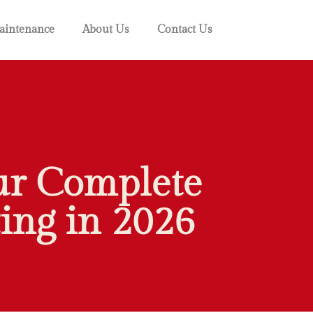
intenance
About Us
Contact Us
ur Complete
ing in 2026