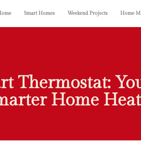
Home
Smart Homes
Weekend Projects
Home Ma
rt Thermostat: Yo
marter Home Heat