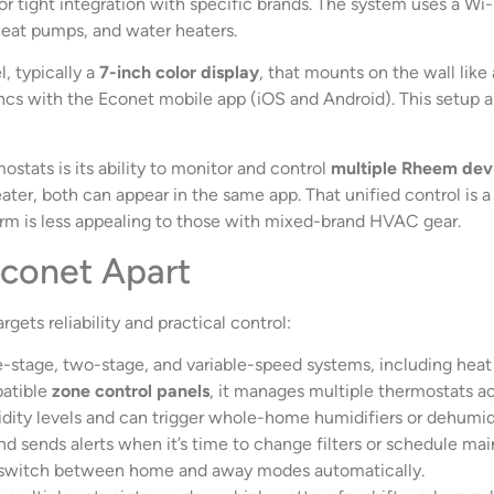
 for tight integration with specific brands. The system uses a 
 heat pumps, and water heaters.
, typically a
7-inch color display
, that mounts on the wall like
ncs with the Econet mobile app (iOS and Android). This setup 
tats is its ability to monitor and control
multiple Rheem dev
r, both can appear in the same app. That unified control is a s
rm is less appealing to those with mixed-brand HVAC gear.
Econet Apart
gets reliability and practical control:
-stage, two-stage, and variable-speed systems, including heat 
atible
zone control panels
, it manages multiple thermostats ac
dity levels and can trigger whole-home humidifiers or dehumid
d sends alerts when it’s time to change filters or schedule ma
 switch between home and away modes automatically.