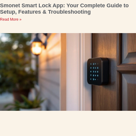
Smonet Smart Lock App: Your Complete Guide to
Setup, Features & Troubleshooting
Read More »