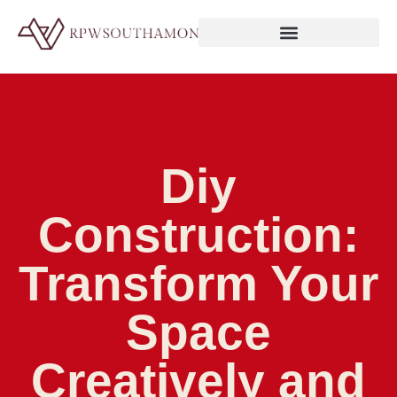
Diy
Construction:
Transform Your
Space
Creatively and