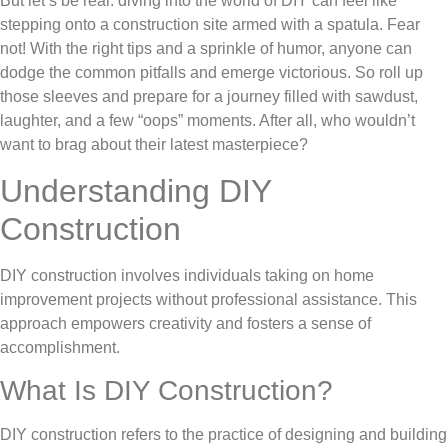
But let’s be real: diving into the world of DIY can feel like
stepping onto a construction site armed with a spatula. Fear
not! With the right tips and a sprinkle of humor, anyone can
dodge the common pitfalls and emerge victorious. So roll up
those sleeves and prepare for a journey filled with sawdust,
laughter, and a few “oops” moments. After all, who wouldn’t
want to brag about their latest masterpiece?
Understanding DIY
Construction
DIY construction involves individuals taking on home
improvement projects without professional assistance. This
approach empowers creativity and fosters a sense of
accomplishment.
What Is DIY Construction?
DIY construction refers to the practice of designing and building