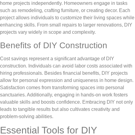
home projects independently. Homeowners engage in tasks
such as remodeling, crafting furniture, or creating decor. Each
project allows individuals to customize their living spaces while
enhancing skills. From small repairs to larger renovations, DIY
projects vary widely in scope and complexity.
Benefits of DIY Construction
Cost savings represent a significant advantage of DIY
construction. Individuals can avoid labor costs associated with
hiring professionals. Besides financial benefits, DIY projects
allow for personal expression and uniqueness in home design.
Satisfaction comes from transforming spaces into personal
sanctuaries. Additionally, engaging in hands-on work fosters
valuable skills and boosts confidence. Embracing DIY not only
leads to tangible results but also cultivates creativity and
problem-solving abilities.
Essential Tools for DIY