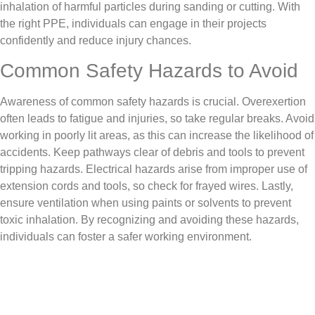
inhalation of harmful particles during sanding or cutting. With
the right PPE, individuals can engage in their projects
confidently and reduce injury chances.
Common Safety Hazards to Avoid
Awareness of common safety hazards is crucial. Overexertion
often leads to fatigue and injuries, so take regular breaks. Avoid
working in poorly lit areas, as this can increase the likelihood of
accidents. Keep pathways clear of debris and tools to prevent
tripping hazards. Electrical hazards arise from improper use of
extension cords and tools, so check for frayed wires. Lastly,
ensure ventilation when using paints or solvents to prevent
toxic inhalation. By recognizing and avoiding these hazards,
individuals can foster a safer working environment.