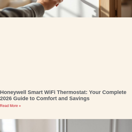
Honeywell Smart WiFi Thermostat: Your Complete
2026 Guide to Comfort and Savings
Read More »