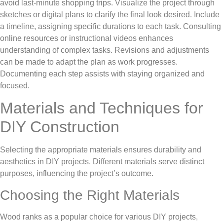
avoid last-minute shopping trips. Visualize the project through
sketches or digital plans to clarify the final look desired. Include
a timeline, assigning specific durations to each task. Consulting
online resources or instructional videos enhances
understanding of complex tasks. Revisions and adjustments
can be made to adapt the plan as work progresses.
Documenting each step assists with staying organized and
focused.
Materials and Techniques for
DIY Construction
Selecting the appropriate materials ensures durability and
aesthetics in DIY projects. Different materials serve distinct
purposes, influencing the project’s outcome.
Choosing the Right Materials
Wood ranks as a popular choice for various DIY projects,