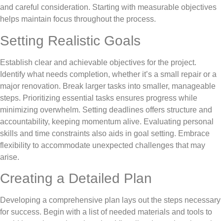
and careful consideration. Starting with measurable objectives
helps maintain focus throughout the process.
Setting Realistic Goals
Establish clear and achievable objectives for the project.
Identify what needs completion, whether it’s a small repair or a
major renovation. Break larger tasks into smaller, manageable
steps. Prioritizing essential tasks ensures progress while
minimizing overwhelm. Setting deadlines offers structure and
accountability, keeping momentum alive. Evaluating personal
skills and time constraints also aids in goal setting. Embrace
flexibility to accommodate unexpected challenges that may
arise.
Creating a Detailed Plan
Developing a comprehensive plan lays out the steps necessary
for success. Begin with a list of needed materials and tools to