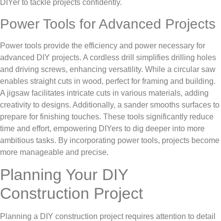
DIYer to tackle projects confidently.
Power Tools for Advanced Projects
Power tools provide the efficiency and power necessary for
advanced DIY projects. A cordless drill simplifies drilling holes
and driving screws, enhancing versatility. While a circular saw
enables straight cuts in wood, perfect for framing and building.
A jigsaw facilitates intricate cuts in various materials, adding
creativity to designs. Additionally, a sander smooths surfaces to
prepare for finishing touches. These tools significantly reduce
time and effort, empowering DIYers to dig deeper into more
ambitious tasks. By incorporating power tools, projects become
more manageable and precise.
Planning Your DIY
Construction Project
Planning a DIY construction project requires attention to detail