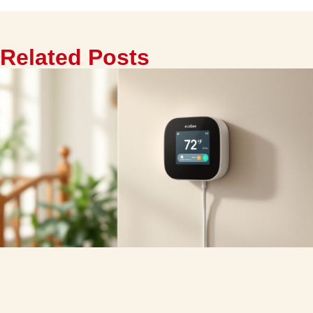
Related Posts