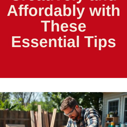
Affordably with
These
Essential Tips