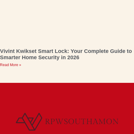
Vivint Kwikset Smart Lock: Your Complete Guide to
Smarter Home Security in 2026
Read More »