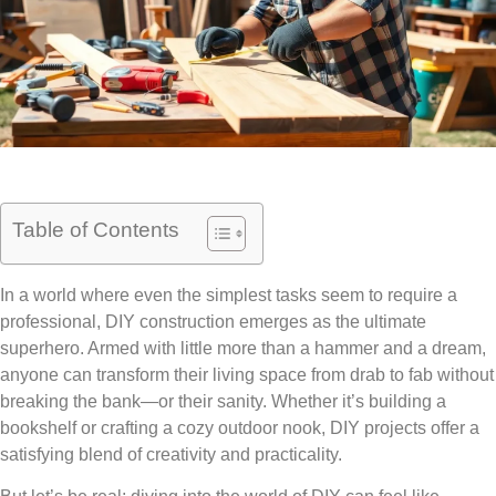
Table of Contents
In a world where even the simplest tasks seem to require a
professional, DIY construction emerges as the ultimate
superhero. Armed with little more than a hammer and a dream,
anyone can transform their living space from drab to fab without
breaking the bank—or their sanity. Whether it’s building a
bookshelf or crafting a cozy outdoor nook, DIY projects offer a
satisfying blend of creativity and practicality.