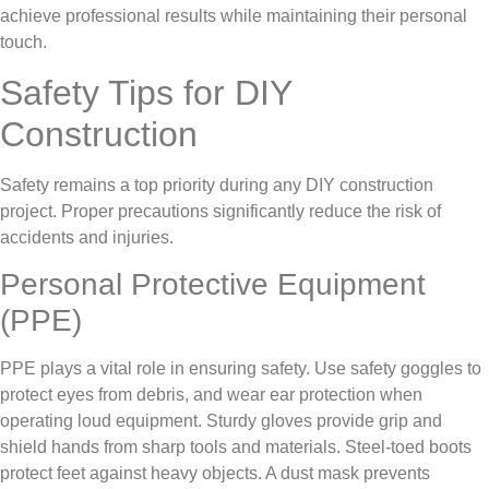
achieve professional results while maintaining their personal
touch.
Safety Tips for DIY
Construction
Safety remains a top priority during any DIY construction
project. Proper precautions significantly reduce the risk of
accidents and injuries.
Personal Protective Equipment
(PPE)
PPE plays a vital role in ensuring safety. Use safety goggles to
protect eyes from debris, and wear ear protection when
operating loud equipment. Sturdy gloves provide grip and
shield hands from sharp tools and materials. Steel-toed boots
protect feet against heavy objects. A dust mask prevents