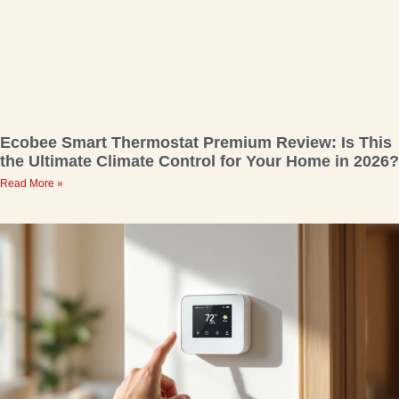
Ecobee Smart Thermostat Premium Review: Is This
the Ultimate Climate Control for Your Home in 2026?
Read More »