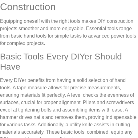
Construction
Equipping oneself with the right tools makes DIY construction
projects smoother and more enjoyable. Essential tools range
from basic hand tools for simple tasks to advanced power tools
for complex projects.
Basic Tools Every DIYer Should
Have
Every DIYer benefits from having a solid selection of hand
tools. A tape measure allows for precise measurements,
ensuring materials fit perfectly. A level checks the evenness of
surfaces, crucial for proper alignment. Pliers and screwdrivers
excel at tightening bolts and assembling items with ease. A
hammer drives nails and removes them, proving indispensable
for various tasks. Additionally, a utility knife assists in cutting
materials accurately. These basic tools, combined, equip any