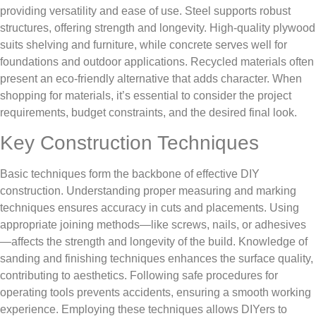
providing versatility and ease of use. Steel supports robust
structures, offering strength and longevity. High-quality plywood
suits shelving and furniture, while concrete serves well for
foundations and outdoor applications. Recycled materials often
present an eco-friendly alternative that adds character. When
shopping for materials, it’s essential to consider the project
requirements, budget constraints, and the desired final look.
Key Construction Techniques
Basic techniques form the backbone of effective DIY
construction. Understanding proper measuring and marking
techniques ensures accuracy in cuts and placements. Using
appropriate joining methods—like screws, nails, or adhesives
—affects the strength and longevity of the build. Knowledge of
sanding and finishing techniques enhances the surface quality,
contributing to aesthetics. Following safe procedures for
operating tools prevents accidents, ensuring a smooth working
experience. Employing these techniques allows DIYers to